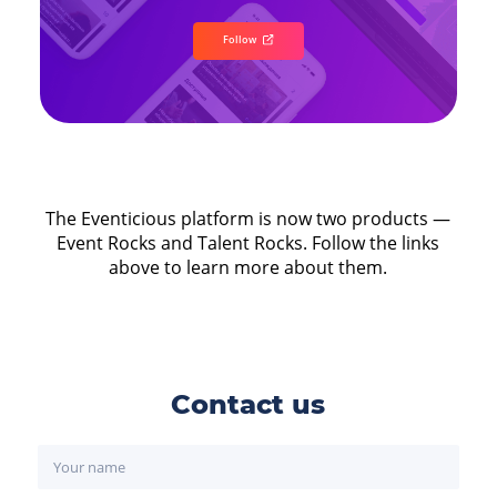
Follow
The Eventicious platform is now two products —
Event Rocks and Talent Rocks. Follow the links
above to learn more about them.
Contact us