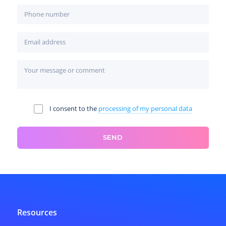
I consent to the
processing of my personal data
SEND
Resources