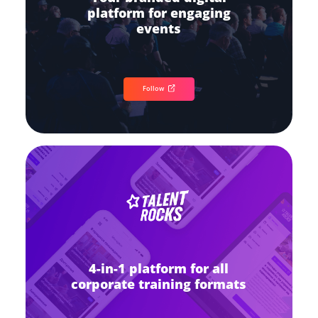
platform for engaging
events
Follow
4-in-1 platform for all
corporate training formats