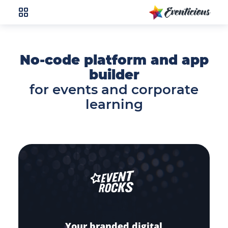
No-code platform and app
builder
for events and corporate
learning
Your branded digital